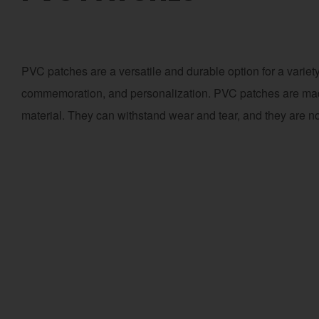
PVC patches are a versatile and durable option for a variety
commemoration, and personalization. PVC patches are made 
material. They can withstand wear and tear, and they are not