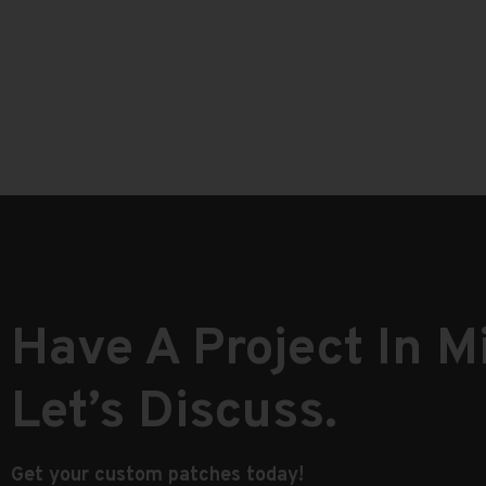
Have A Project In M
Let’s Discuss.
Get your custom patches today!