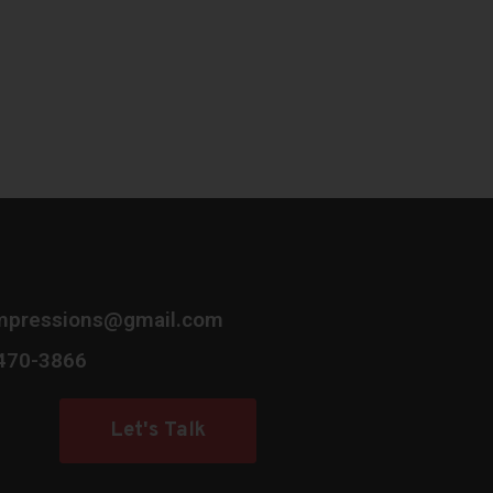
mpressions@gmail.com
 470-3866
Let's Talk