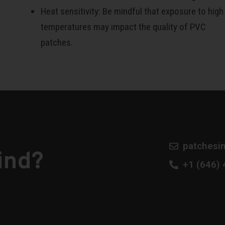
Heat sensitivity: Be mindful that exposure to high
temperatures may impact the quality of PVC
patches.
patchesi
ind?
​+1 (646)