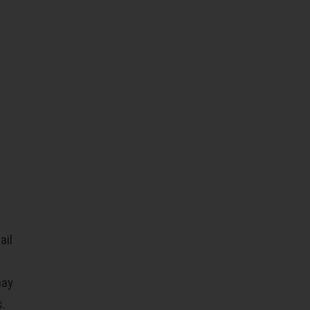
ail
may
s.