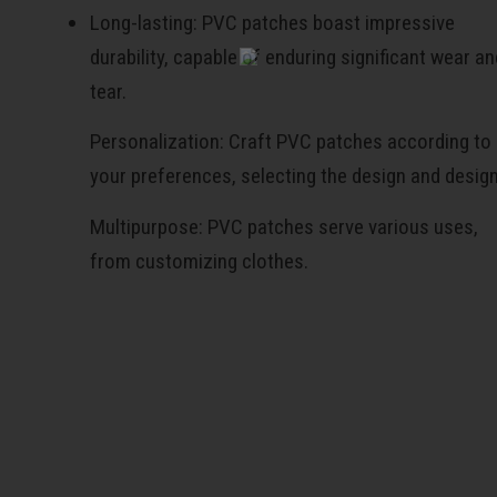
Long-lasting: PVC patches boast impressive
durability, capable of enduring significant wear an
tear.
Personalization: Craft PVC patches according to
your preferences, selecting the design and desig
Multipurpose: PVC patches serve various uses,
from customizing clothes.