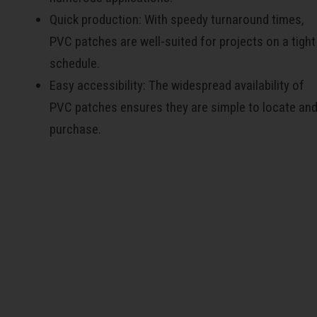
Quick production: With speedy turnaround times,
PVC patches are well-suited for projects on a tight
schedule.
Easy accessibility: The widespread availability of
PVC patches ensures they are simple to locate an
purchase.