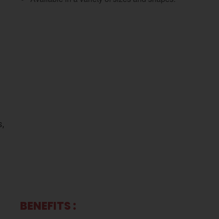
s,
BENEFITS :