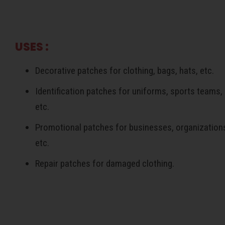
USES :
Decorative patches for clothing, bags, hats, etc.
Identification patches for uniforms, sports teams,
etc.
Promotional patches for businesses, organization
etc.
Repair patches for damaged clothing.