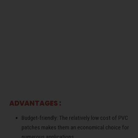
ADVANTAGES :
Budget-friendly: The relatively low cost of PVC
patches makes them an economical choice for
numerous applications.