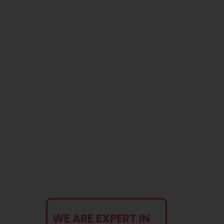
Blog
Contact
WE ARE EXPERT IN