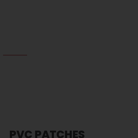
PVC Patches
PVC PATCHES