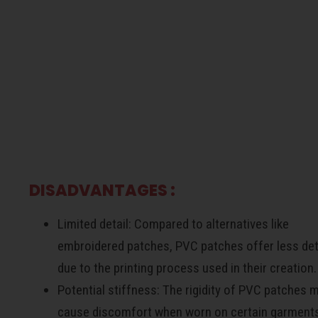
d
DISADVANTAGES :
Limited detail: Compared to alternatives like
embroidered patches, PVC patches offer less det
due to the printing process used in their creation.
Potential stiffness: The rigidity of PVC patches 
cause discomfort when worn on certain garment