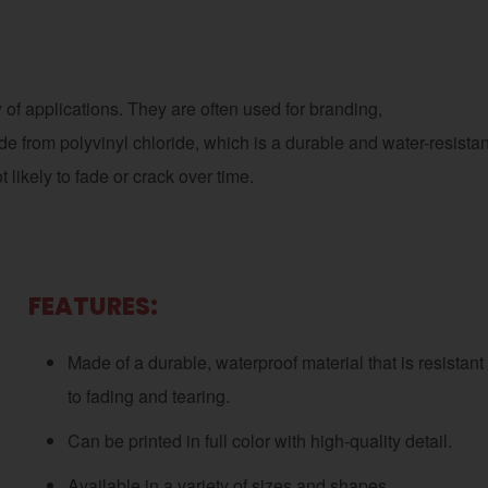
 of applications. They are often used for branding,
from polyvinyl chloride, which is a durable and water-resistan
 likely to fade or crack over time.
FEATURES:
Made of a durable, waterproof material that is resistant
to fading and tearing.
Can be printed in full color with high-quality detail.
Available in a variety of sizes and shapes.