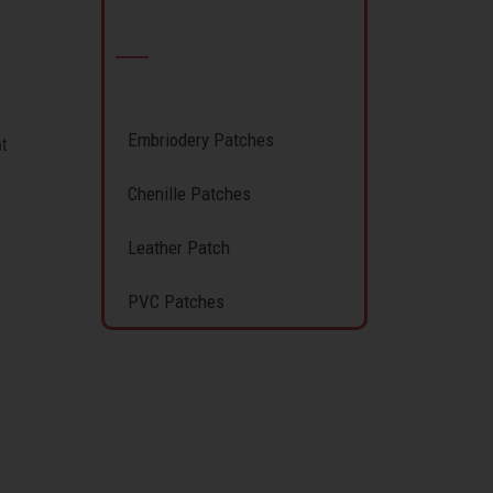
Embriodery Patches
t
Chenille Patches
Leather Patch
PVC Patches