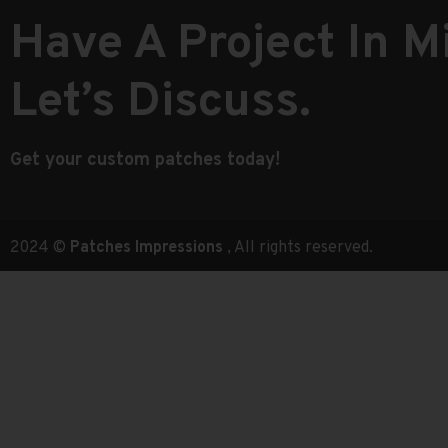
Have A Project In M
Let’s Discuss.
Get your custom patches today!
2024 ©
Patches Impressions
, All rights reserved.