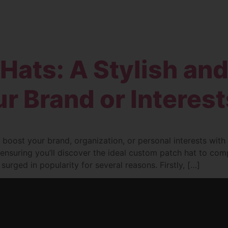
Home
Products
Services
About
Hats: A Stylish an
r Brand or Interest
 boost your brand, organization, or personal interests wit
s, ensuring you’ll discover the ideal custom patch hat to c
rged in popularity for several reasons. Firstly, […]