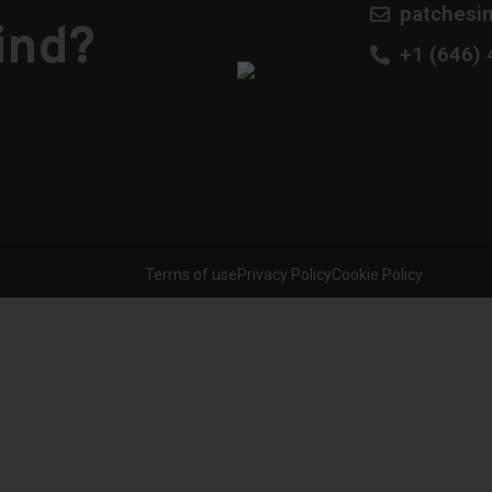
patchesi
ind?
​+1 (646)
Terms of use
Privacy Policy
Cookie Policy