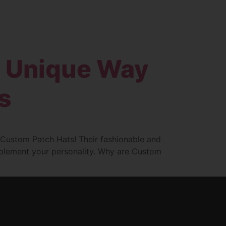
Blog
Contact
d Unique Way
s
h Custom Patch Hats! Their fashionable and
omplement your personality. Why are Custom