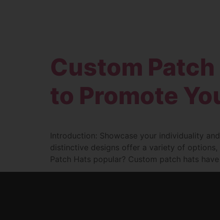
Custom Patch 
to Promote You
Introduction: Showcase your individuality and
distinctive designs offer a variety of option
Patch Hats popular? Custom patch hats have su