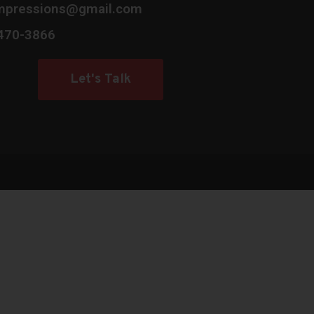
mpressions@gmail.com
 470-3866
Let's Talk