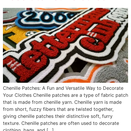
Chenille Patches: A Fun and Versatile Way to Decorate
Your Clothes Chenille patches are a type of fabric patch
that is made from chenille yarn. Chenille yarn is made
from short, fuzzy fibers that are twisted together,
giving chenille patches their distinctive soft, furry
texture. Chenille patches are often used to decorate
clothing, bags, and […]