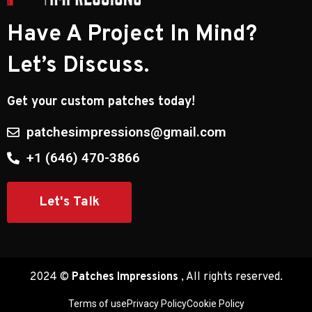
Have A Project In Mind?
Let’s Discuss.
Get your custom patches today!
patchesimpressions@gmail.com
​+1 (646) 470-3866
Let's Talk
2024 ©
Patches Impressions
, All rights reserved.
Terms of use
Privacy Policy
Cookie Policy