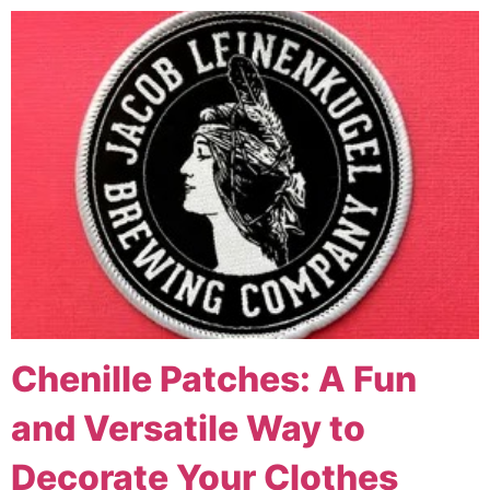
Chenille Patches: A Fun
and Versatile Way to
Decorate Your Clothes