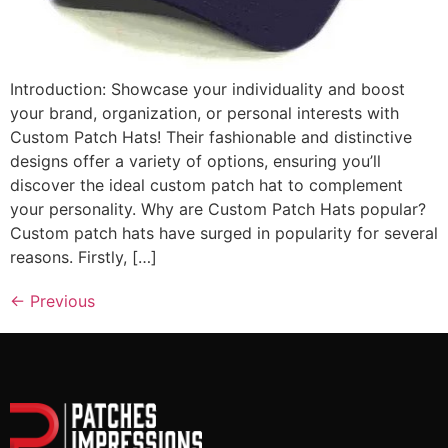
Introduction: Showcase your individuality and boost
your brand, organization, or personal interests with
Custom Patch Hats! Their fashionable and distinctive
designs offer a variety of options, ensuring you’ll
discover the ideal custom patch hat to complement
your personality. Why are Custom Patch Hats popular?
Custom patch hats have surged in popularity for several
reasons. Firstly, […]
←
Previous