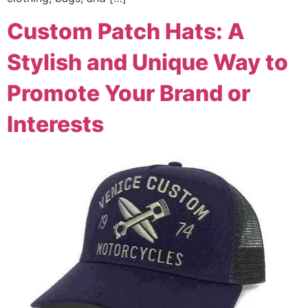
Custom Patch Hats: A
Stylish and Unique Way to
Promote Your Brand or
Interests