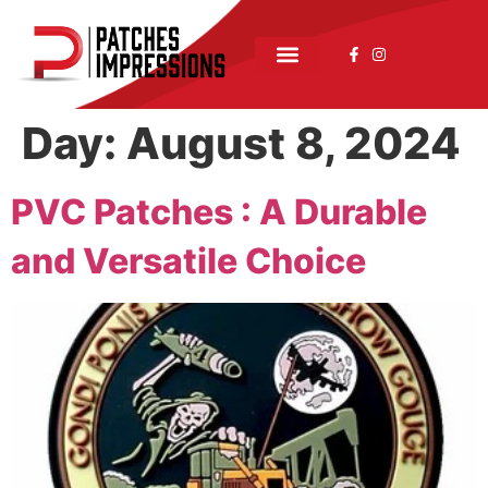
Day:
August 8, 2024
PVC Patches : A Durable
and Versatile Choice