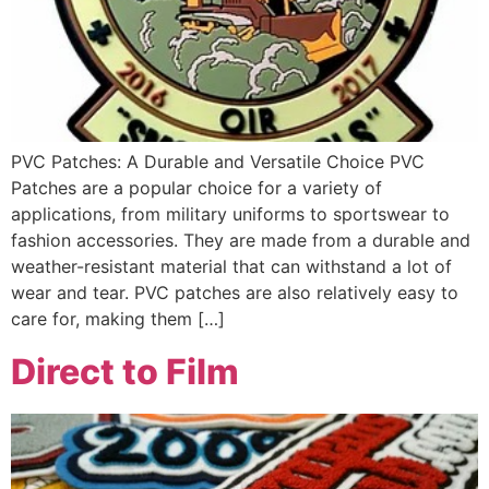
PVC Patches: A Durable and Versatile Choice PVC
Patches are a popular choice for a variety of
applications, from military uniforms to sportswear to
fashion accessories. They are made from a durable and
weather-resistant material that can withstand a lot of
wear and tear. PVC patches are also relatively easy to
care for, making them […]
Direct to Film