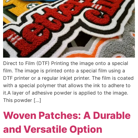
Direct to Film (DTF) Printing the image onto a special
film. The image is printed onto a special film using a
DTF printer or a regular inkjet printer. The film is coated
with a special polymer that allows the ink to adhere to
it.A layer of adhesive powder is applied to the image.
This powder […]
Woven Patches: A Durable
and Versatile Option