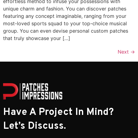
effortless method to infuse your possessions with
unique charm and fashion. You can discover patches
featuring any concept imaginable, ranging from your
most-loved sports squad to your top-choice musical
group. You can even devise personal custom patches
that truly showcase your […]
Next
→
Have A Project In Mind?
Let’s Discuss.