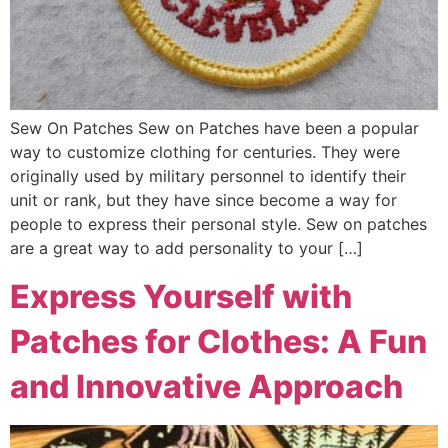
Sew On Patches Sew on Patches have been a popular
way to customize clothing for centuries. They were
originally used by military personnel to identify their
unit or rank, but they have since become a way for
people to express their personal style. Sew on patches
are a great way to add personality to your […]
Express Yourself with
Patches for Clothes: A Fun
and Innovative Approach