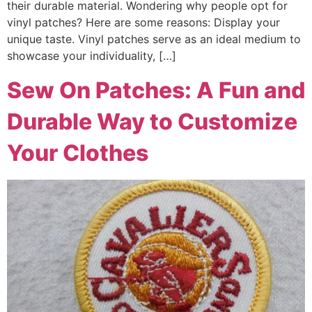
their durable material. Wondering why people opt for
vinyl patches? Here are some reasons: Display your
unique taste. Vinyl patches serve as an ideal medium to
showcase your individuality, […]
Sew On Patches: A Fun and
Durable Way to Customize
Your Clothes