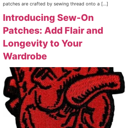
patches are crafted by sewing thread onto a […]
Introducing Sew-On
Patches: Add Flair and
Longevity to Your
Wardrobe