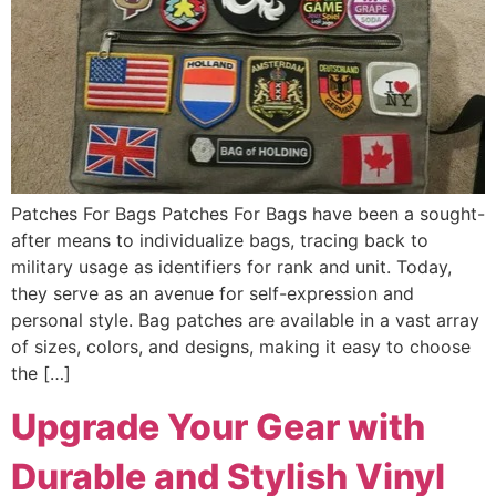
Patches For Bags Patches For Bags have been a sought-
after means to individualize bags, tracing back to
military usage as identifiers for rank and unit. Today,
they serve as an avenue for self-expression and
personal style. Bag patches are available in a vast array
of sizes, colors, and designs, making it easy to choose
the […]
Upgrade Your Gear with
Durable and Stylish Vinyl