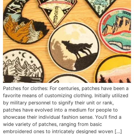
Patches for clothes: For centuries, patches have been a
favorite means of customizing clothing. Initially utilized
by military personnel to signify their unit or rank,
patches have evolved into a medium for people to
showcase their individual fashion sense. You’ll find a
wide variety of patches, ranging from basic
embroidered ones to intricately designed woven […]