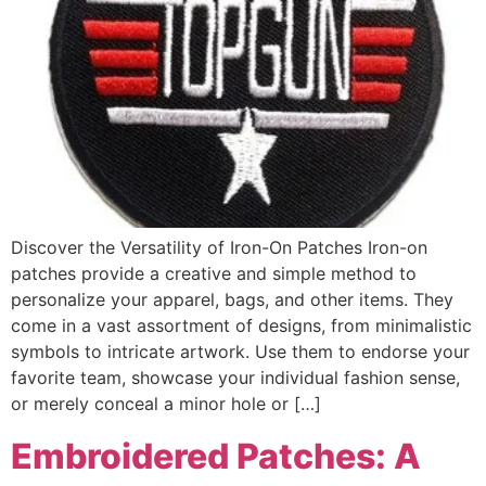
Discover the Versatility of Iron-On Patches Iron-on
patches provide a creative and simple method to
personalize your apparel, bags, and other items. They
come in a vast assortment of designs, from minimalistic
symbols to intricate artwork. Use them to endorse your
favorite team, showcase your individual fashion sense,
or merely conceal a minor hole or […]
Embroidered Patches: A