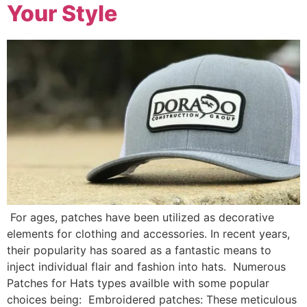
Your Style
For ages, patches have been utilized as decorative
elements for clothing and accessories. In recent years,
their popularity has soared as a fantastic means to
inject individual flair and fashion into hats. Numerous
Patches for Hats types availble with some popular
choices being: Embroidered patches: These meticulous