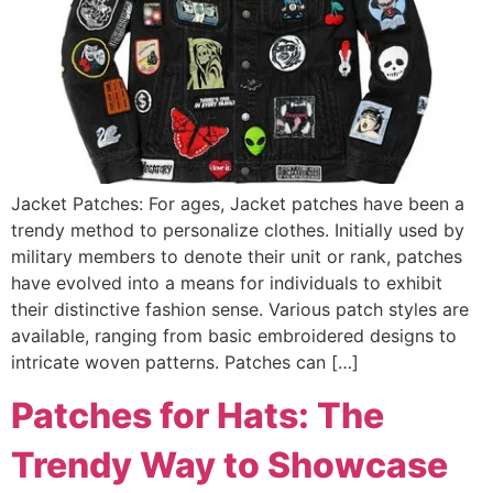
Jacket Patches: For ages, Jacket patches have been a
trendy method to personalize clothes. Initially used by
military members to denote their unit or rank, patches
have evolved into a means for individuals to exhibit
their distinctive fashion sense. Various patch styles are
available, ranging from basic embroidered designs to
intricate woven patterns. Patches can […]
Patches for Hats: The
Trendy Way to Showcase