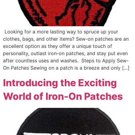
Looking for a more lasting way to spruce up your
clothes, bags, and other items? Sew-on patches are an
excellent option as they offer a unique touch of
personality, outlast iron-on patches, and stay put even
after countless uses and washes. Steps to Apply Sew-
On Patches Sewing on a patch is a breeze and only […]
Introducing the Exciting
World of Iron-On Patches