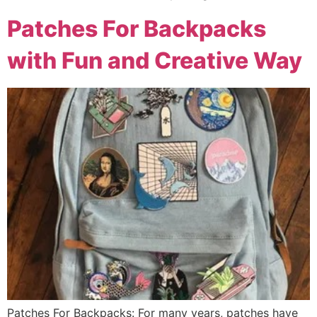
Patches For Backpacks
with Fun and Creative Way
Patches For Backpacks: For many years, patches have