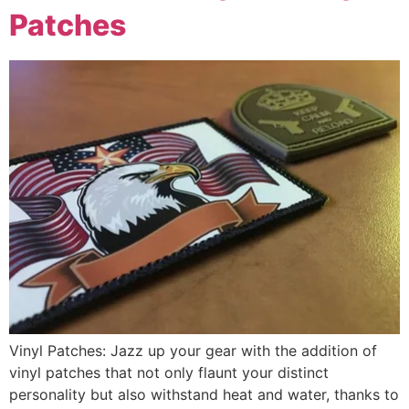
Patches
Vinyl Patches: Jazz up your gear with the addition of
vinyl patches that not only flaunt your distinct
personality but also withstand heat and water, thanks to