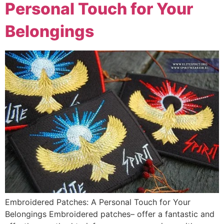
Personal Touch for Your
Belongings
Embroidered Patches: A Personal Touch for Your
Belongings Embroidered patches– offer a fantastic and