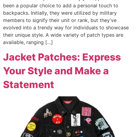
been a popular choice to add a personal touch to
backpacks. Initially, they were utilized by military
members to signify their unit or rank, but they’ve
evolved into a trendy way for individuals to showcase
their unique style. A wide variety of patch types are
available, ranging […]
Jacket Patches: Express
Your Style and Make a
Statement