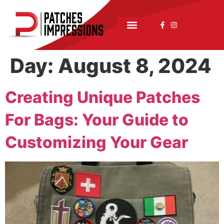
Day:
August 8, 2024
Creating Unique Patches
For Bags: Your Guide to
Customizing Your Gear