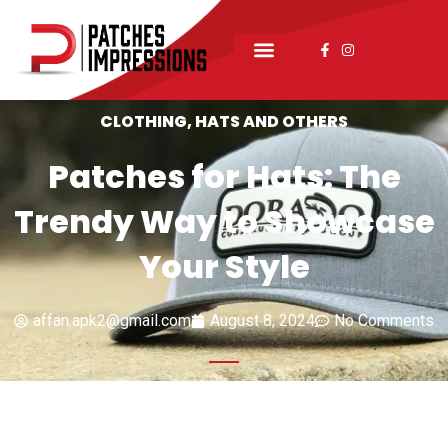
CLOTHING
,
HATS AND OTHERS
Patches for Hats: The
Trendy Way to Showcase
Your Style
affan.apk2@gmail.com
August 8, 2024
No Comments