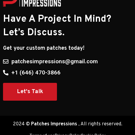
Have A Project In Mind?
Let’s Discuss.
Get your custom patches today!
patchesimpressions@gmail.com
​+1 (646) 470-3866
Let's Talk
2024 ©
Patches Impressions
, All rights reserved.