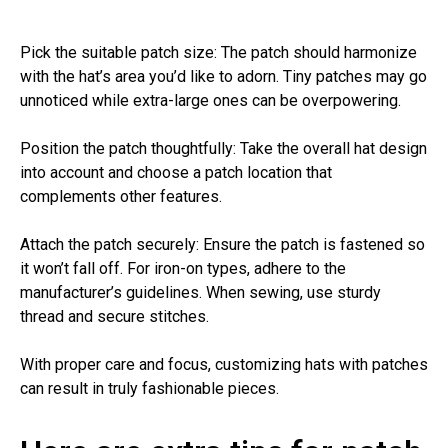
Pick the suitable patch size: The patch should harmonize
with the hat’s area you’d like to adorn. Tiny patches may go
unnoticed while extra-large ones can be overpowering.
Position the patch thoughtfully: Take the overall hat design
into account and choose a patch location that
complements other features.
Attach the patch securely: Ensure the patch is fastened so
it won’t fall off. For iron-on types, adhere to the
manufacturer’s guidelines. When sewing, use sturdy
thread and secure stitches.
With proper care and focus, customizing hats with patches
can result in truly fashionable pieces.