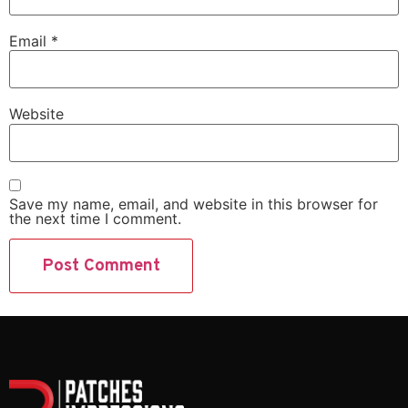
Email
*
Website
Save my name, email, and website in this browser for
the next time I comment.