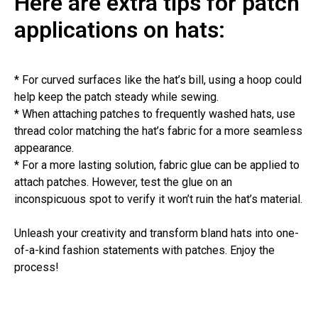
Here are extra tips for patch
applications on hats:
* For curved surfaces like the hat’s bill, using a hoop could
help keep the patch steady while sewing.
* When attaching patches to frequently washed hats, use
thread color matching the hat’s fabric for a more seamless
appearance.
* For a more lasting solution, fabric glue can be applied to
attach patches. However, test the glue on an
inconspicuous spot to verify it won’t ruin the hat’s material.
Unleash your creativity and transform bland hats into one-
of-a-kind fashion statements with patches. Enjoy the
process!