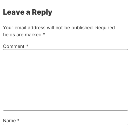
Leave a Reply
Your email address will not be published.
Required
fields are marked
*
Comment
*
Name
*