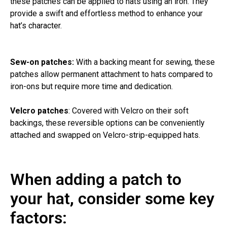
these patches can be applied to hats using an iron. They
provide a swift and effortless method to enhance your
hat’s character.
Sew-on patches:
With a backing meant for sewing, these
patches allow permanent attachment to hats compared to
iron-ons but require more time and dedication.
Velcro patches
: Covered with Velcro on their soft
backings, these reversible options can be conveniently
attached and swapped on Velcro-strip-equipped hats.
When adding a patch to
your hat, consider some key
factors: