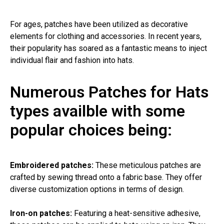
For ages, patches have been utilized as decorative
elements for clothing and accessories. In recent years,
their popularity has soared as a fantastic means to inject
individual flair and fashion into hats.
Numerous Patches for Hats
types availble with some
popular choices being:
Embroidered patches:
These meticulous patches are
crafted by sewing thread onto a fabric base. They offer
diverse customization options in terms of design.
Iron-on patches:
Featuring a heat-sensitive adhesive,